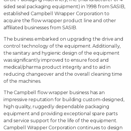
sided seal packaging equipment) in 1998 from SASIB,
established Campbell Wrapper Corporation to
acquire the flow wrapper product line and other
affiliated businesses from SASIB.
The business embarked on upgrading the drive and
control technology of the equipment. Additionally,
the sanitary and hygienic design of the equipment
was significantly improved to ensure food and
medical/pharma product integrity and to aid in
reducing changeover and the overall cleaning time
of the machines.
The Campbell flow wrapper business has an
impressive reputation for building custom-designed,
high quality, ruggedly dependable packaging
equipment and providing exceptional spare parts
and service support for the life of the equipment.
Campbell Wrapper Corporation continues to design