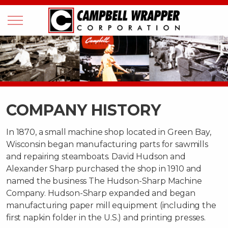
COMPANY HISTORY
In 1870, a small machine shop located in Green Bay,
Wisconsin began manufacturing parts for sawmills
and repairing steamboats. David Hudson and
Alexander Sharp purchased the shop in 1910 and
named the business The Hudson-Sharp Machine
Company. Hudson-Sharp expanded and began
manufacturing paper mill equipment (including the
first napkin folder in the U.S.) and printing presses.