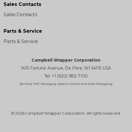
Sales Contacts
Sales Contacts
Parts & Service
Parts & Service
Campbell Wrapper Corporation
1415 Fortune Avenue, De Pere, WI 54115 USA
Tel: +1 (920) 983-7100
(formerly FMC Packaging Systems Division and Sasib Packaging)
© 2026 Campbell Wrapper Corporation. All rights reserved.