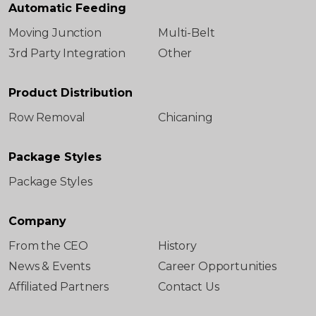
Automatic Feeding
Moving Junction
Multi-Belt
3rd Party Integration
Other
Product Distribution
Row Removal
Chicaning
Package Styles
Package Styles
Company
From the CEO
History
News & Events
Career Opportunities
Affiliated Partners
Contact Us