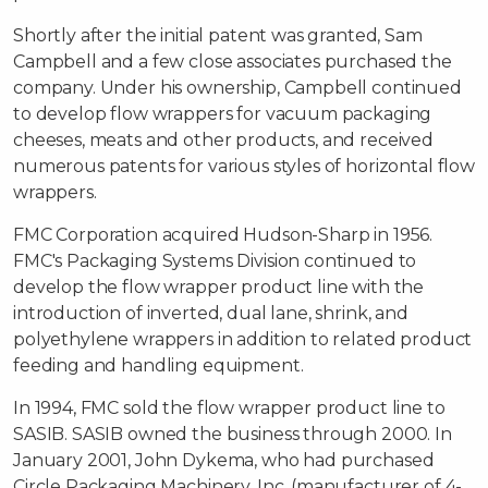
Shortly after the initial patent was granted, Sam
Campbell and a few close associates purchased the
company. Under his ownership, Campbell continued
to develop flow wrappers for vacuum packaging
cheeses, meats and other products, and received
numerous patents for various styles of horizontal flow
wrappers.
FMC Corporation acquired Hudson-Sharp in 1956.
FMC's Packaging Systems Division continued to
develop the flow wrapper product line with the
introduction of inverted, dual lane, shrink, and
polyethylene wrappers in addition to related product
feeding and handling equipment.
In 1994, FMC sold the flow wrapper product line to
SASIB. SASIB owned the business through 2000. In
January 2001, John Dykema, who had purchased
Circle Packaging Machinery, Inc. (manufacturer of 4-