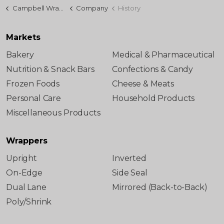
Campbell Wrapper
Company
History
Markets
Bakery
Medical & Pharmaceutical
Nutrition & Snack Bars
Confections & Candy
Frozen Foods
Cheese & Meats
Personal Care
Household Products
Miscellaneous Products
Wrappers
Upright
Inverted
On-Edge
Side Seal
Dual Lane
Mirrored (Back-to-Back)
Poly/Shrink