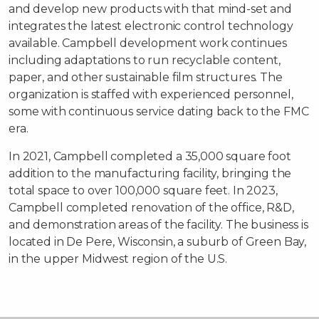
and develop new products with that mind-set and
integrates the latest electronic control technology
available. Campbell development work continues
including adaptations to run recyclable content,
paper, and other sustainable film structures. The
organization is staffed with experienced personnel,
some with continuous service dating back to the FMC
era.
In 2021, Campbell completed a 35,000 square foot
addition to the manufacturing facility, bringing the
total space to over 100,000 square feet. In 2023,
Campbell completed renovation of the office, R&D,
and demonstration areas of the facility. The business is
located in De Pere, Wisconsin, a suburb of Green Bay,
in the upper Midwest region of the U.S.