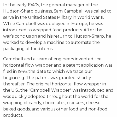
In the early 1940s, the general manager of the
Hudson-Sharp business, Sam Campbell was called to
serve in the United States Military in World War II.
While Campbell was deployed in Europe, he was
introduced to wrapped food products. After the
war’s conclusion and his return to Hudson-Sharp, he
worked to develop a machine to automate the
packaging of food items.
Campbell and a team of engineers invented the
horizontal flow wrapper and a patent application was
filed in 1946, the date to which we trace our
beginning. The patent was granted shortly
thereafter. The original horizontal flow wrapper in
the U.S., the "Campbell Wrapper," was introduced and
was quickly adopted throughout the world for the
wrapping of candy, chocolates, crackers, cheese,
baked goods, and various other food and non-food
products.