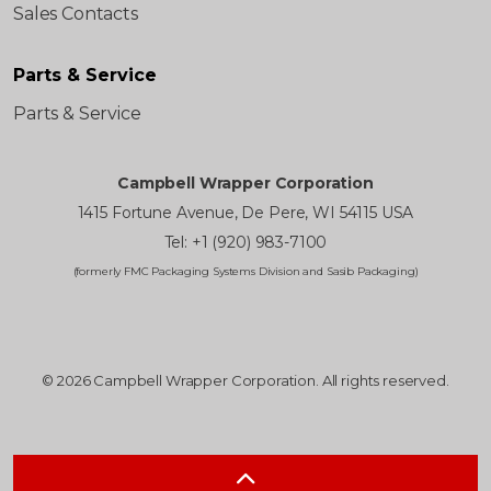
Sales Contacts
Parts & Service
Parts & Service
Campbell Wrapper Corporation
1415 Fortune Avenue, De Pere, WI 54115 USA
Tel: +1 (920) 983-7100
(formerly FMC Packaging Systems Division and Sasib Packaging)
© 2026 Campbell Wrapper Corporation. All rights reserved.