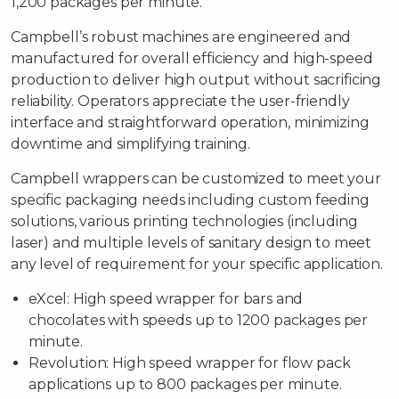
1,200 packages per minute.
Campbell’s robust machines are engineered and
manufactured for overall efficiency and high-speed
production to deliver high output without sacrificing
reliability. Operators appreciate the user-friendly
interface and straightforward operation, minimizing
downtime and simplifying training.
Campbell wrappers can be customized to meet your
specific packaging needs including custom feeding
solutions, various printing technologies (including
laser) and multiple levels of sanitary design to meet
any level of requirement for your specific application.
eXcel: High speed wrapper for bars and
chocolates with speeds up to 1200 packages per
minute.
Revolution: High speed wrapper for flow pack
applications up to 800 packages per minute.