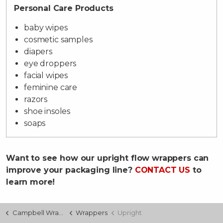
Personal Care Products
baby wipes
cosmetic samples
diapers
eye droppers
facial wipes
feminine care
razors
shoe insoles
soaps
Want to see how our upright flow wrappers can
improve your packaging line?
CONTACT US
to
learn more!
Campbell Wrapper
Wrappers
Upright