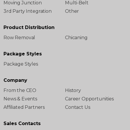
Moving Junction
Multi-Belt
3rd Party Integration
Other
Product Distribution
Row Removal
Chicaning
Package Styles
Package Styles
Company
From the CEO
History
News & Events
Career Opportunities
Affiliated Partners
Contact Us
Sales Contacts