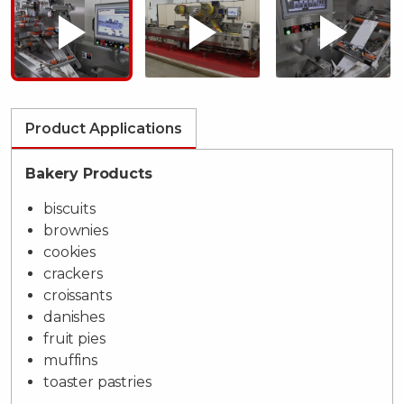
Product Applications
Bakery Products
biscuits
brownies
cookies
crackers
croissants
danishes
fruit pies
muffins
toaster pastries