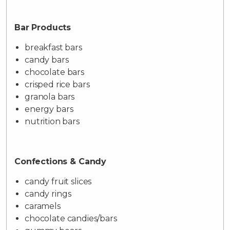
Bar Products
breakfast bars
candy bars
chocolate bars
crisped rice bars
granola bars
energy bars
nutrition bars
Confections & Candy
candy fruit slices
candy rings
caramels
chocolate candies/bars