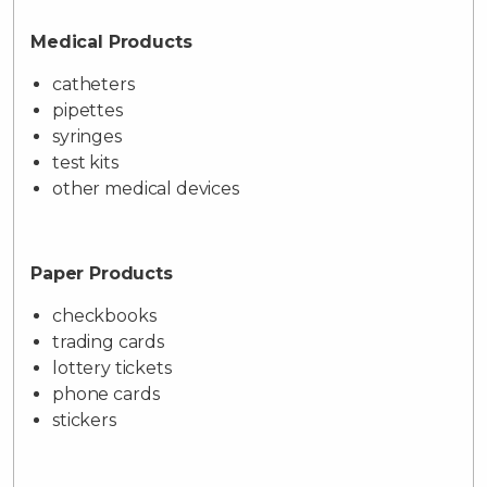
Medical Products
catheters
pipettes
syringes
test kits
other medical devices
Paper Products
checkbooks
trading cards
lottery tickets
phone cards
stickers