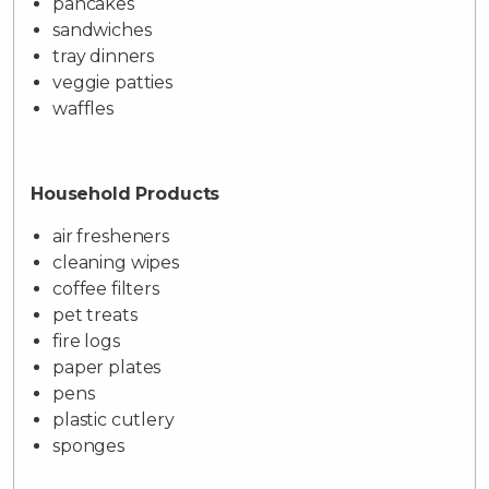
pancakes
sandwiches
tray dinners
veggie patties
waffles
Household Products
air fresheners
cleaning wipes
coffee filters
pet treats
fire logs
paper plates
pens
plastic cutlery
sponges