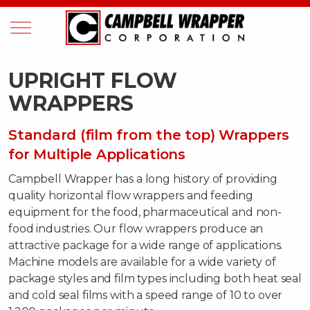
UPRIGHT FLOW
WRAPPERS
Standard (film from the top) Wrappers
for Multiple Applications
Campbell Wrapper has a long history of providing
quality horizontal flow wrappers and feeding
equipment for the food, pharmaceutical and non-
food industries. Our flow wrappers produce an
attractive package for a wide range of applications.
Machine models are available for a wide variety of
package styles and film types including both heat seal
and cold seal films with a speed range of 10 to over