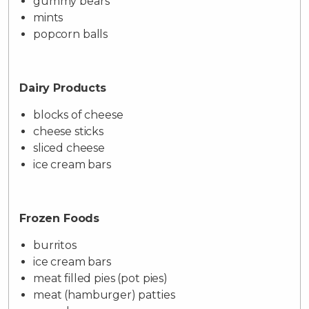
gummy bears
mints
popcorn balls
Dairy Products
blocks of cheese
cheese sticks
sliced cheese
ice cream bars
Frozen Foods
burritos
ice cream bars
meat filled pies (pot pies)
meat (hamburger) patties