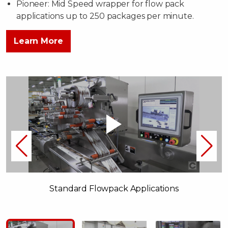
Pioneer: Mid Speed wrapper for flow pack
applications up to 250 packages per minute.
Learn More
Standard Flowpack Applications