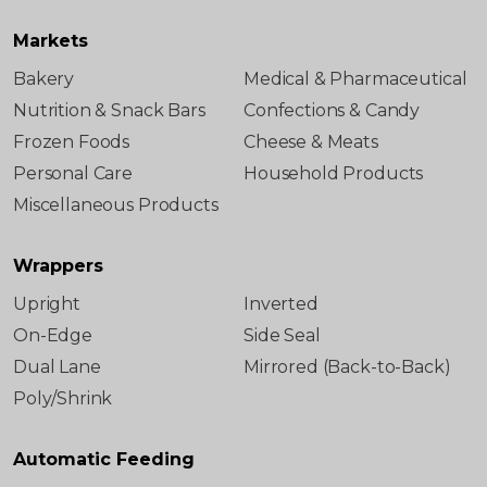
Markets
Bakery
Medical & Pharmaceutical
Nutrition & Snack Bars
Confections & Candy
Frozen Foods
Cheese & Meats
Personal Care
Household Products
Miscellaneous Products
Wrappers
Upright
Inverted
On-Edge
Side Seal
Dual Lane
Mirrored (Back-to-Back)
Poly/Shrink
Automatic Feeding