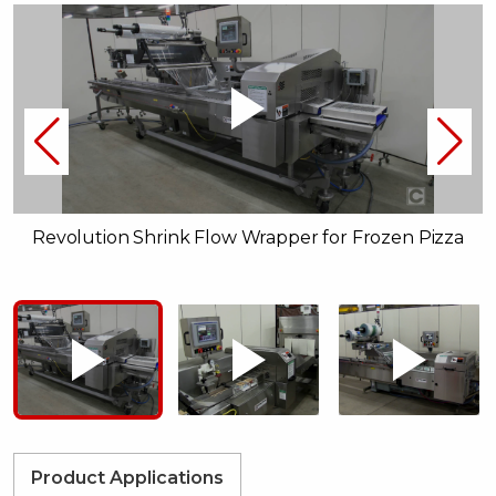
Revolution Shrink Flow Wrapper for Frozen Pizza
Product Applications