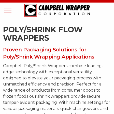
POLY/SHRINK FLOW
WRAPPERS
Proven Packaging Solutions for
Poly/Shrink Wrapping Applications
Campbell Poly/Shrink Wrappers combine leading-
edge technology with exceptional versatility,
designed to elevate your packaging process with
unmatched efficiency and precision. Perfect for a
wide range of products from consumer goods to
frozen foods our shrink wrappers provide secure,
tamper-evident packaging. With machine settings for
various packaging materials, quick changeovers, and