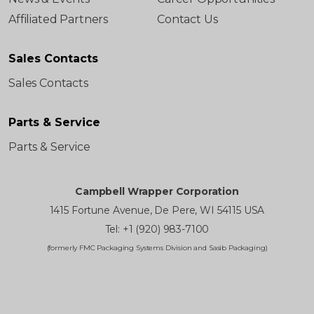
Affiliated Partners
Contact Us
Sales Contacts
Sales Contacts
Parts & Service
Parts & Service
Campbell Wrapper Corporation
1415 Fortune Avenue, De Pere, WI 54115 USA
Tel: +1 (920) 983-7100
(formerly FMC Packaging Systems Division and Sasib Packaging)