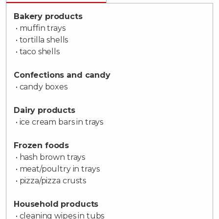
Bakery products
• muffin trays
• tortilla shells
• taco shells
Confections and candy
• candy boxes
Dairy products
• ice cream bars in trays
Frozen foods
• hash brown trays
• meat/poultry in trays
• pizza/pizza crusts
Household products
• cleaning wipes in tubs