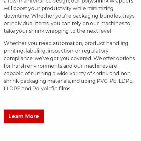
a low-maintenance design, our poly/shrink wrappers
will boost your productivity while minimizing
downtime. Whether you're packaging bundles, trays,
or individual items, you can rely on our machines to
take your shrink wrapping to the next level.
Whether you need automation, product handling,
printing, labeling, inspection, or regulatory
compliance, we’ve got you covered. We offer options
for harsh environments and our machines are
capable of running a wide variety of shrink and non-
shrink packaging materials, including PVC, PE, LDPE,
LLDPE and Polyolefin films.
Learn More