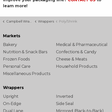
learn more!
Campbell Wrapper
Wrappers
Poly/Shrink
Markets
Bakery
Medical & Pharmaceutical
Nutrition & Snack Bars
Confections & Candy
Frozen Foods
Cheese & Meats
Personal Care
Household Products
Miscellaneous Products
Wrappers
Upright
Inverted
On-Edge
Side Seal
Dual Lane
Mirrored (Back-to-Back)