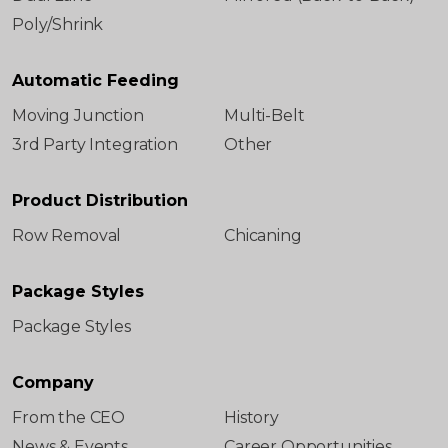
Poly/Shrink
Automatic Feeding
Moving Junction
Multi-Belt
3rd Party Integration
Other
Product Distribution
Row Removal
Chicaning
Package Styles
Package Styles
Company
From the CEO
History
News & Events
Career Opportunities