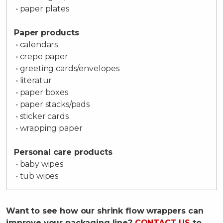
• paper plates
Paper products
• calendars
• crepe paper
• greeting cards/envelopes
• literatur
• paper boxes
• paper stacks/pads
• sticker cards
• wrapping paper
Personal care products
• baby wipes
• tub wipes
Want to see how our shrink flow wrappers can
improve your packaging line?
CONTACT US
to