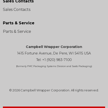
Sales Contacts
Sales Contacts
Parts & Service
Parts & Service
Campbell Wrapper Corporation
1415 Fortune Avenue, De Pere, WI 54115 USA
Tel: +1 (920) 983-7100
(formerly FMC Packaging Systems Division and Sasib Packaging)
© 2026 Campbell Wrapper Corporation. All rights reserved.