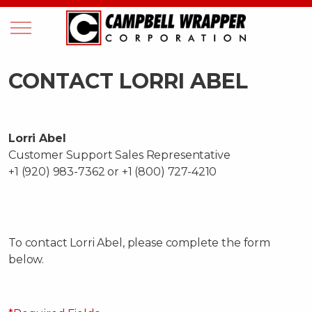
CONTACT LORRI ABEL
Lorri Abel
Customer Support Sales Representative
+1 (920) 983-7362 or +1 (800) 727-4210
To contact Lorri Abel, please complete the form
below.