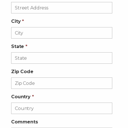
City
*
State
*
Zip Code
Country
*
Comments