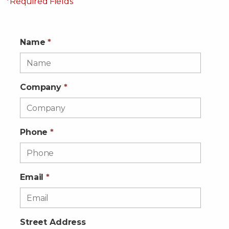
*Required Fields
Name
*
Company
*
Phone
*
Email
*
Street Address