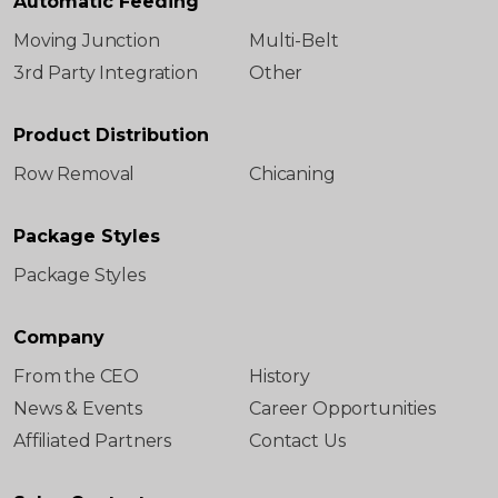
Automatic Feeding
Moving Junction
Multi-Belt
3rd Party Integration
Other
Product Distribution
Row Removal
Chicaning
Package Styles
Package Styles
Company
From the CEO
History
News & Events
Career Opportunities
Affiliated Partners
Contact Us