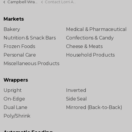
Campbell Wrapper
Contact Lorri Abel
Markets
Bakery
Medical & Pharmaceutical
Nutrition & Snack Bars
Confections & Candy
Frozen Foods
Cheese & Meats
Personal Care
Household Products
Miscellaneous Products
Wrappers
Upright
Inverted
On-Edge
Side Seal
Dual Lane
Mirrored (Back-to-Back)
Poly/Shrink