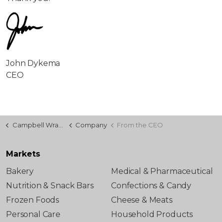
John Dykema
CEO
Campbell Wrapper
Company
From the CEO
Markets
Bakery
Medical & Pharmaceutical
Nutrition & Snack Bars
Confections & Candy
Frozen Foods
Cheese & Meats
Personal Care
Household Products