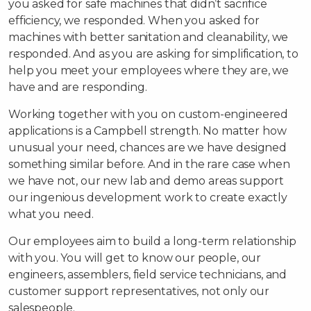
you asked for safe machines that didn’t sacrifice
efficiency, we responded. When you asked for
machines with better sanitation and cleanability, we
responded. And as you are asking for simplification, to
help you meet your employees where they are, we
have and are responding.
Working together with you on custom-engineered
applications is a Campbell strength. No matter how
unusual your need, chances are we have designed
something similar before. And in the rare case when
we have not, our new lab and demo areas support
our ingenious development work to create exactly
what you need.
Our employees aim to build a long-term relationship
with you. You will get to know our people, our
engineers, assemblers, field service technicians, and
customer support representatives, not only our
salespeople.