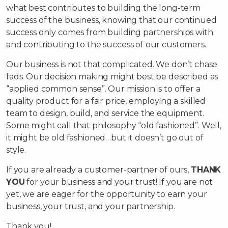
what best contributes to building the long-term
success of the business, knowing that our continued
success only comes from building partnerships with
and contributing to the success of our customers.
Our business is not that complicated. We don’t chase
fads. Our decision making might best be described as
“applied common sense”. Our mission is to offer a
quality product for a fair price, employing a skilled
team to design, build, and service the equipment.
Some might call that philosophy “old fashioned”. Well,
it might be old fashioned…but it doesn’t go out of
style.
If you are already a customer-partner of ours,
THANK
YOU
for your business and your trust! If you are not
yet, we are eager for the opportunity to earn your
business, your trust, and your partnership.
Thank you!