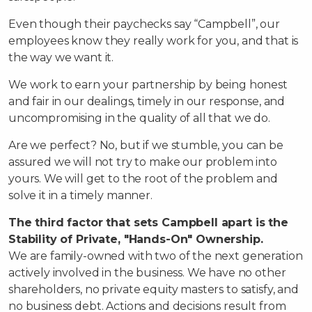
Even though their paychecks say “Campbell”, our
employees know they really work for you, and that is
the way we want it.
We work to earn your partnership by being honest
and fair in our dealings, timely in our response, and
uncompromising in the quality of all that we do.
Are we perfect? No, but if we stumble, you can be
assured we will not try to make our problem into
yours. We will get to the root of the problem and
solve it in a timely manner.
The third factor that sets Campbell apart is the
Stability of Private, "Hands-On" Ownership.
We are family-owned with two of the next generation
actively involved in the business. We have no other
shareholders, no private equity masters to satisfy, and
no business debt. Actions and decisions result from