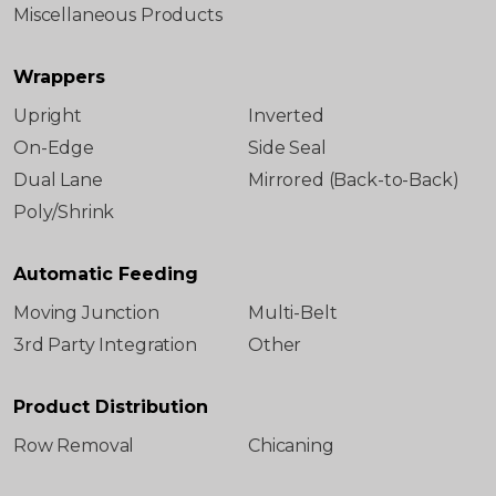
Miscellaneous Products
Wrappers
Upright
Inverted
On-Edge
Side Seal
Dual Lane
Mirrored (Back-to-Back)
Poly/Shrink
Automatic Feeding
Moving Junction
Multi-Belt
3rd Party Integration
Other
Product Distribution
Row Removal
Chicaning