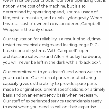
we will not be your choice. Your total operating cost is
not only the cost of the machine, but is also
determined by operating speed, uptime, usage of
film, cost to maintain, and durability/longevity. When
this total cost of ownership is considered, Campbell
Wrapper is the only choice.
Our reputation for reliability is a result of solid, time-
tested mechanical designs and leading-edge PLC-
based control systems. With Campbell’s open
architecture software and Allen-Bradley hardware,
you will never be left in the dark with a “black box”.
Our commitment to you doesn’t end when we ship
your machine. Our internal parts manufacturing
capacity gives us the ability to provide spare parts,
made to original equipment specifications, on a timely
basis, and on an emergency basis when necessary.
Our staff of experienced service technicians is ready
to assist when you need to call on their expertise.