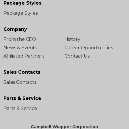
Package Styles
Package Styles
Company
From the CEO
History
News & Events
Career Opportunities
Affiliated Partners
Contact Us
Sales Contacts
Sales Contacts
Parts & Service
Parts & Service
Campbell Wrapper Corporation