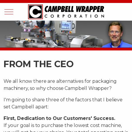
FROM THE CEO
We all know there are alternatives for packaging
machinery, so why choose Campbell Wrapper?
I'm going to share three of the factors that I believe
set Campbell apart:
First, Dedication to Our Customers' Success.
If your goal is to purchase the lowest cost machine,