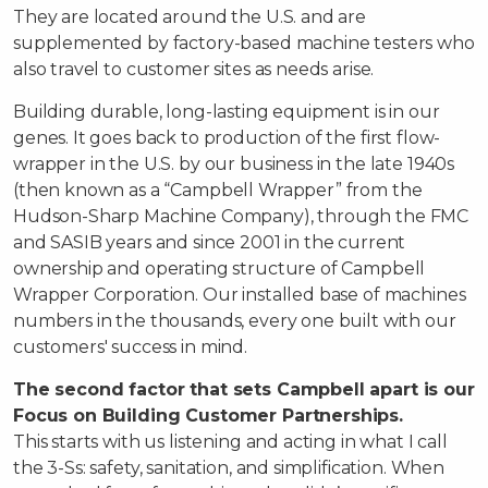
They are located around the U.S. and are
supplemented by factory-based machine testers who
also travel to customer sites as needs arise.
Building durable, long-lasting equipment is in our
genes. It goes back to production of the first flow-
wrapper in the U.S. by our business in the late 1940s
(then known as a “Campbell Wrapper” from the
Hudson-Sharp Machine Company), through the FMC
and SASIB years and since 2001 in the current
ownership and operating structure of Campbell
Wrapper Corporation. Our installed base of machines
numbers in the thousands, every one built with our
customers' success in mind.
The second factor that sets Campbell apart is our
Focus on Building Customer Partnerships.
This starts with us listening and acting in what I call
the 3-Ss: safety, sanitation, and simplification. When